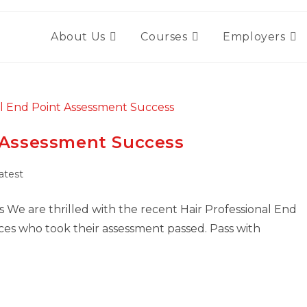
About Us
Courses
Employers
t Assessment Success
atest
 We are thrilled with the recent Hair Professional End
ces who took their assessment passed. Pass with