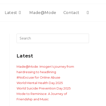
Latest
Made@Mode
Contact
Toggle
website
search
Latest
Made@Mode: Imogen’s journey from
hairdressing to headlining
#NoExcuse for Online Abuse
World Mental Health Day 2025
World Suicide Prevention Day 2025
Mode to Reminisce: A Journey of
Friendship and Music