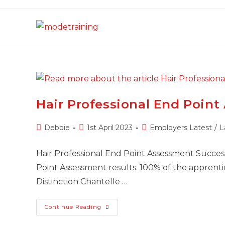
Skip
to
content
Hair Professional End Poin
Post
Post
Post
Debbie
1st April 2023
Employers Latest
/
L
author:
published:
category:
Hair Professional End Point Assessment Success
Point Assessment results. 100% of the apprenti
Distinction Chantelle …
Hair
Continue Reading
Professional
End