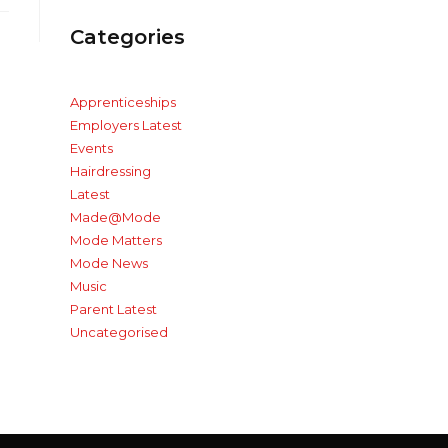
Categories
Apprenticeships
Employers Latest
Events
Hairdressing
Latest
Made@Mode
Mode Matters
Mode News
Music
Parent Latest
Uncategorised