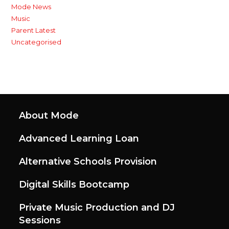
Mode News
Music
Parent Latest
Uncategorised
About Mode
Advanced Learning Loan
Alternative Schools Provision
Digital Skills Bootcamp
Private Music Production and DJ
Sessions