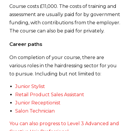
Course costs £11,000. The costs of training and
assessment are usually paid for by government
funding, with contributions from the employer.
The course can also be paid for privately.
Career paths
On completion of your course, there are
various roles in the hairdressing sector for you
to pursue. Including but not limited to:
Junior Stylist
Retail Product Sales Assistant
Junior Receptionist
Salon Technician
You can also progress to Level 3 Advanced and