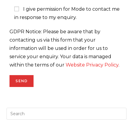
I give permission for Mode to contact me
in response to my enquiry.
GDPR Notice: Please be aware that by
contacting us via this form that your
information will be used in order for us to
service your enquiry. Your data is managed
within the terms of our
Website Privacy Policy
.