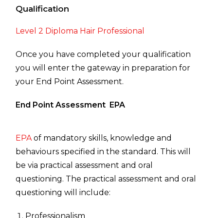
Qualification
Level 2 Diploma Hair Professional
Once you have completed your qualification
you will enter the gateway in preparation for
your End Point Assessment.
End Point Assessment EPA
EPA
of mandatory skills, knowledge and
behaviours specified in the standard. This will
be via practical assessment and oral
questioning. The practical assessment and oral
questioning will include:
Professionalism