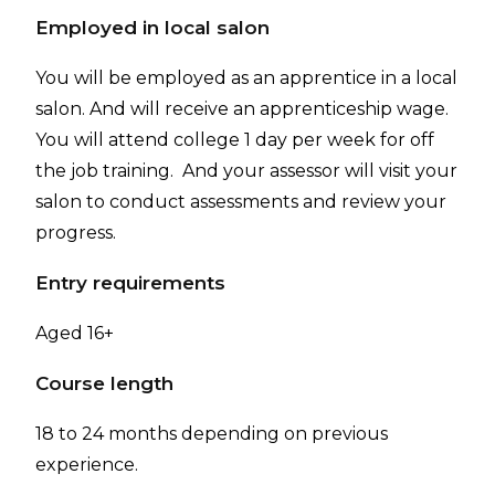
Employed in local salon
You will be employed as an apprentice in a local
salon. And will receive an apprenticeship wage.
You will attend college 1 day per week for off
the job training. And your assessor will visit your
salon to conduct assessments and review your
progress.
Entry requirements
Aged 16+
Course length
18 to 24 months depending on previous
experience.