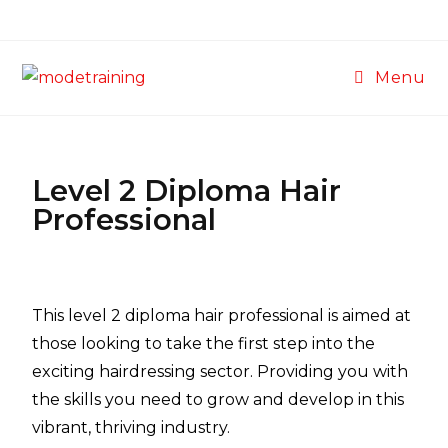
Menu
Level 2 Diploma Hair
Professional
This level 2 diploma hair professional is aimed at
those looking to take the first step into the
exciting hairdressing sector. Providing you with
the skills you need to grow and develop in this
vibrant, thriving industry.