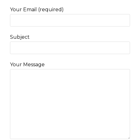
Your Email (required)
Subject
Your Message