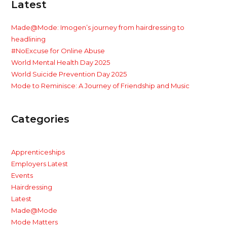
Latest
Made@Mode: Imogen’s journey from hairdressing to
headlining
#NoExcuse for Online Abuse
World Mental Health Day 2025
World Suicide Prevention Day 2025
Mode to Reminisce: A Journey of Friendship and Music
Categories
Apprenticeships
Employers Latest
Events
Hairdressing
Latest
Made@Mode
Mode Matters