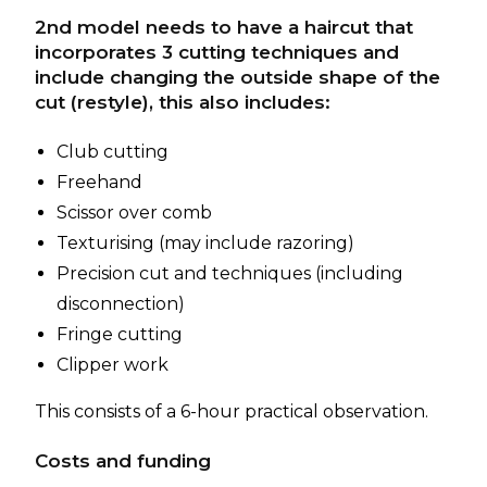
2nd model needs to have a haircut that
incorporates 3 cutting techniques and
include changing the outside shape of the
cut (restyle), this also includes:
Club cutting
Freehand
Scissor over comb
Texturising (may include razoring)
Precision cut and techniques (including
disconnection)
Fringe cutting
Clipper work
This consists of a 6-hour practical observation.
Costs and funding