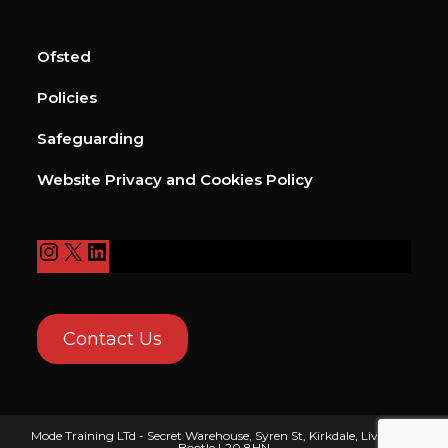
Ofsted
Policies
Safeguarding
Website Privacy and Cookies Policy
Contact Us
Mode Training LTd - Secret Warehouse, Syren St, Kirkdale, Liverpool,
Bootle L20 8HN