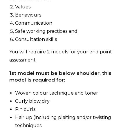
Values
Behaviours
Communication
Safe working practices and
Consultation skills
You will require 2 models for your end point
assessment.
1st model must be below shoulder, this
model is required for:
Woven colour technique and toner
Curly blow dry
Pin curls
Hair up (including plaiting and/or twisting
techniques