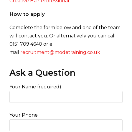
Creative Hair Professional
How to apply
Complete the form below and one of the team
will contact you. Or alternatively you can call
0151 709 4640 or e
mail
recruitment@modetraining.co.uk
Ask a Question
Your Name (required)
Your Phone